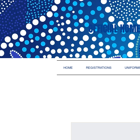
OFFICIAL HOME
HOME
REGISTRATIONS
UNIFORM