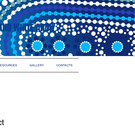
AND WHITE ARMY
ESOURCES
GALLERY
CONTACTS
ct
2