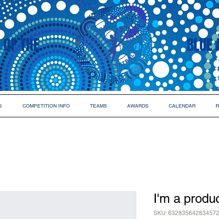
 OF THE
BLUE 
S
COMPETITION INFO
TEAMS
AWARDS
CALENDAR
R
I'm a produ
SKU: 63283564283457