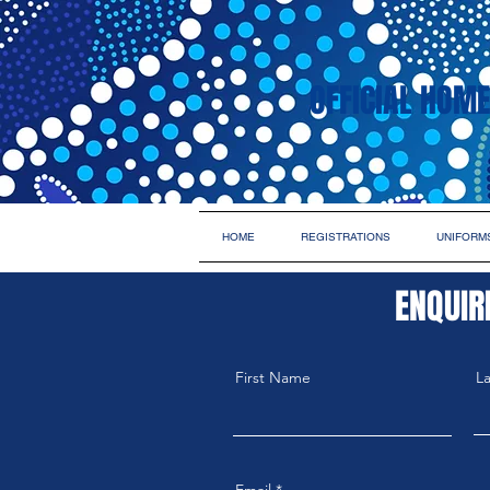
OFFICIAL HOME
HOME
REGISTRATIONS
UNIFORM
ENQUIR
First Name
L