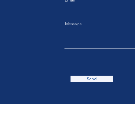
Email
Message
Send