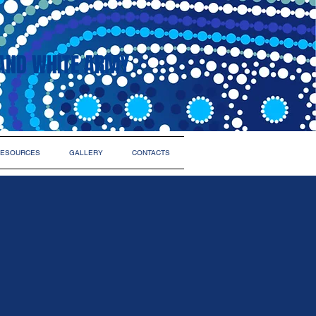
AND WHITE ARMY
ESOURCES
GALLERY
CONTACTS