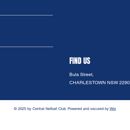
FIND US
Bula Street,
CHARLESTOWN NSW 2290
© 2025 by Central Netball Club. Powered and secured by
Wix