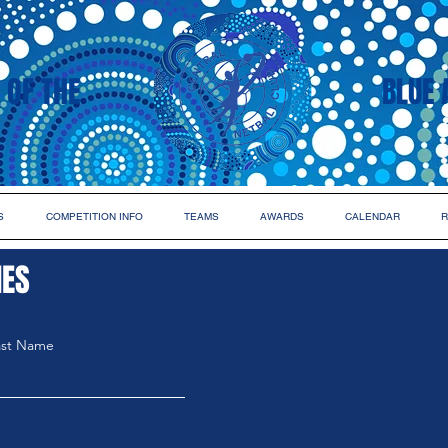
 OF THE
BLUE 
S
COMPETITION INFO
TEAMS
AWARDS
CALENDAR
R
IES
ast Name