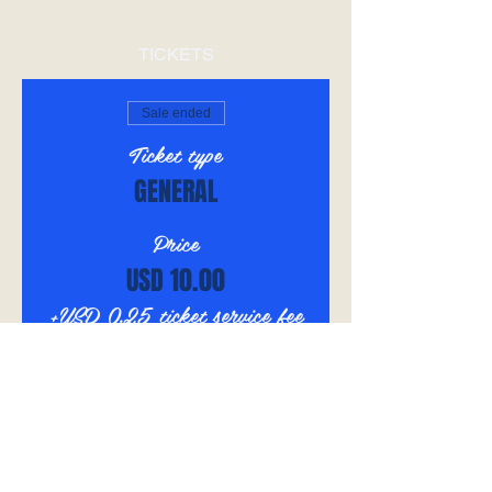
TICKETS
Sale ended
Ticket type
GENERAL
Price
USD 10.00
+USD 0.25 ticket service fee
SHARE THIS EVENT