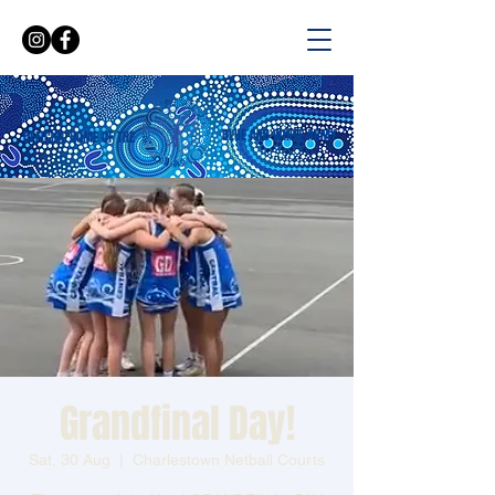
BLUE AND WHITE ARMY
OFFICIAL HOME OF THE
Grandfinal Day!
Sat, 30 Aug
  |  
Charlestown Netball Courts