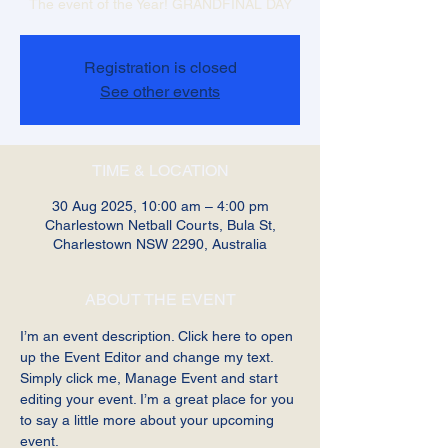
The event of the Year! GRANDFINAL DAY
Registration is closed
See other events
TIME & LOCATION
30 Aug 2025, 10:00 am – 4:00 pm
Charlestown Netball Courts, Bula St,
Charlestown NSW 2290, Australia
ABOUT THE EVENT
I’m an event description. Click here to open 
up the Event Editor and change my text. 
Simply click me, Manage Event and start 
editing your event. I’m a great place for you 
to say a little more about your upcoming 
event.